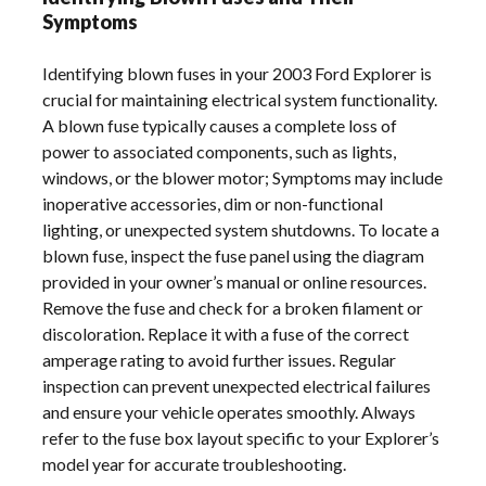
Symptoms
Identifying blown fuses in your 2003 Ford Explorer is
crucial for maintaining electrical system functionality.
A blown fuse typically causes a complete loss of
power to associated components, such as lights,
windows, or the blower motor; Symptoms may include
inoperative accessories, dim or non-functional
lighting, or unexpected system shutdowns. To locate a
blown fuse, inspect the fuse panel using the diagram
provided in your owner’s manual or online resources.
Remove the fuse and check for a broken filament or
discoloration. Replace it with a fuse of the correct
amperage rating to avoid further issues. Regular
inspection can prevent unexpected electrical failures
and ensure your vehicle operates smoothly. Always
refer to the fuse box layout specific to your Explorer’s
model year for accurate troubleshooting.