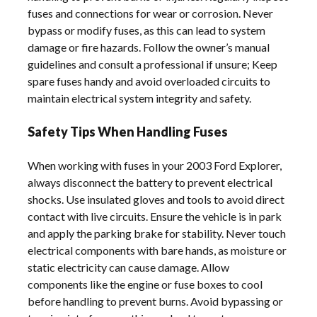
fuses and connections for wear or corrosion. Never
bypass or modify fuses, as this can lead to system
damage or fire hazards. Follow the owner’s manual
guidelines and consult a professional if unsure; Keep
spare fuses handy and avoid overloaded circuits to
maintain electrical system integrity and safety.
Safety Tips When Handling Fuses
When working with fuses in your 2003 Ford Explorer,
always disconnect the battery to prevent electrical
shocks. Use insulated gloves and tools to avoid direct
contact with live circuits. Ensure the vehicle is in park
and apply the parking brake for stability. Never touch
electrical components with bare hands, as moisture or
static electricity can cause damage. Allow
components like the engine or fuse boxes to cool
before handling to prevent burns. Avoid bypassing or