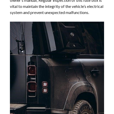
owner’s manual; Regular inspection of this fuse box is
vital to maintain the integrity of the vehicle’s electrical
system and prevent unexpected malfunctions.