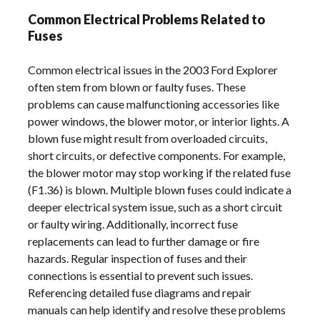
Common Electrical Problems Related to
Fuses
Common electrical issues in the 2003 Ford Explorer
often stem from blown or faulty fuses. These
problems can cause malfunctioning accessories like
power windows, the blower motor, or interior lights. A
blown fuse might result from overloaded circuits,
short circuits, or defective components. For example,
the blower motor may stop working if the related fuse
(F1.36) is blown. Multiple blown fuses could indicate a
deeper electrical system issue, such as a short circuit
or faulty wiring. Additionally, incorrect fuse
replacements can lead to further damage or fire
hazards. Regular inspection of fuses and their
connections is essential to prevent such issues.
Referencing detailed fuse diagrams and repair
manuals can help identify and resolve these problems