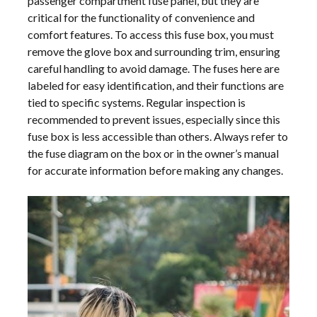
passenger compartment fuse panel, but they are
critical for the functionality of convenience and
comfort features. To access this fuse box, you must
remove the glove box and surrounding trim, ensuring
careful handling to avoid damage. The fuses here are
labeled for easy identification, and their functions are
tied to specific systems. Regular inspection is
recommended to prevent issues, especially since this
fuse box is less accessible than others. Always refer to
the fuse diagram on the box or in the owner’s manual
for accurate information before making any changes.