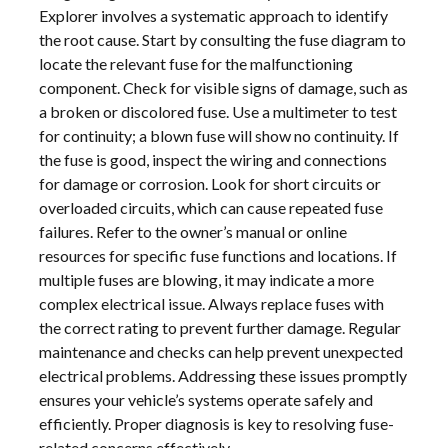
Explorer involves a systematic approach to identify
the root cause. Start by consulting the fuse diagram to
locate the relevant fuse for the malfunctioning
component. Check for visible signs of damage, such as
a broken or discolored fuse. Use a multimeter to test
for continuity; a blown fuse will show no continuity. If
the fuse is good, inspect the wiring and connections
for damage or corrosion. Look for short circuits or
overloaded circuits, which can cause repeated fuse
failures. Refer to the owner’s manual or online
resources for specific fuse functions and locations. If
multiple fuses are blowing, it may indicate a more
complex electrical issue. Always replace fuses with
the correct rating to prevent further damage. Regular
maintenance and checks can help prevent unexpected
electrical problems. Addressing these issues promptly
ensures your vehicle’s systems operate safely and
efficiently. Proper diagnosis is key to resolving fuse-
related concerns effectively.