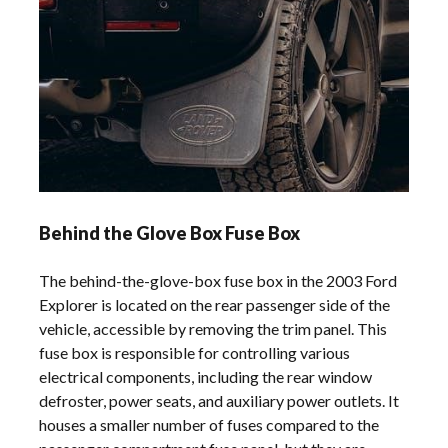
Behind the Glove Box Fuse Box
The behind-the-glove-box fuse box in the 2003 Ford
Explorer is located on the rear passenger side of the
vehicle, accessible by removing the trim panel. This
fuse box is responsible for controlling various
electrical components, including the rear window
defroster, power seats, and auxiliary power outlets. It
houses a smaller number of fuses compared to the