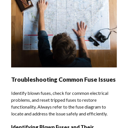
Troubleshooting Common Fuse Issues
Identify blown fuses, check for common electrical
problems, and reset tripped fuses to restore
functionality. Always refer to the fuse diagram to
locate and address the issue safely and efficiently.
Identifying Blown Fuses and Their