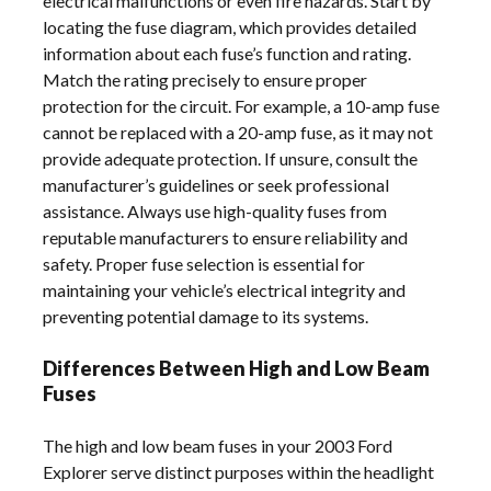
electrical malfunctions or even fire hazards. Start by
locating the fuse diagram, which provides detailed
information about each fuse’s function and rating.
Match the rating precisely to ensure proper
protection for the circuit. For example, a 10-amp fuse
cannot be replaced with a 20-amp fuse, as it may not
provide adequate protection. If unsure, consult the
manufacturer’s guidelines or seek professional
assistance. Always use high-quality fuses from
reputable manufacturers to ensure reliability and
safety. Proper fuse selection is essential for
maintaining your vehicle’s electrical integrity and
preventing potential damage to its systems.
Differences Between High and Low Beam
Fuses
The high and low beam fuses in your 2003 Ford
Explorer serve distinct purposes within the headlight