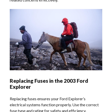
Replacing Fuses in the 2003 Ford
Explorer
Replacing fuses ensures your Ford Explorer’s
electrical systems function properly. Use the correct
fuse type and rating for safety and efficiency,