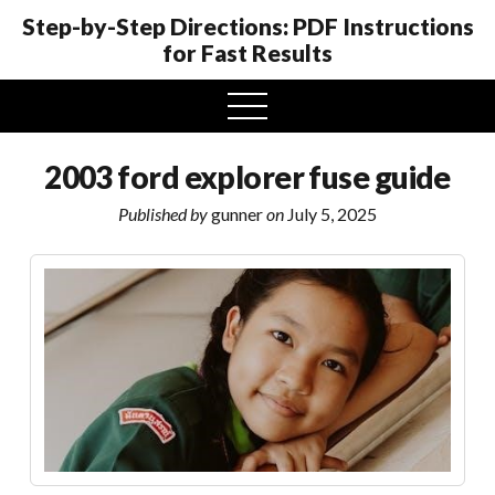
Step-by-Step Directions: PDF Instructions
for Fast Results
open
menu
2003 ford explorer fuse guide
Published by
gunner
on
July 5, 2025