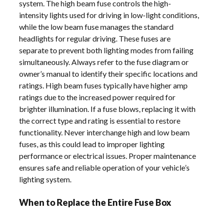
system. The high beam fuse controls the high-
intensity lights used for driving in low-light conditions,
while the low beam fuse manages the standard
headlights for regular driving. These fuses are
separate to prevent both lighting modes from failing
simultaneously. Always refer to the fuse diagram or
owner’s manual to identify their specific locations and
ratings. High beam fuses typically have higher amp
ratings due to the increased power required for
brighter illumination. If a fuse blows, replacing it with
the correct type and rating is essential to restore
functionality. Never interchange high and low beam
fuses, as this could lead to improper lighting
performance or electrical issues. Proper maintenance
ensures safe and reliable operation of your vehicle’s
lighting system.
When to Replace the Entire Fuse Box