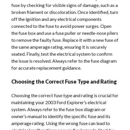
fuse by checking for visible signs of damage, such as a
broken filament or discoloration. Once identified, turn
off the ignition and any electrical components
connected to the fuse to avoid power surges. Open
the fuse box and use a fuse puller or needle-nose pliers
to remove the faulty fuse. Replace it with a new fuse of
the same amperage rating, ensuring it is securely
seated. Finally, test the electrical system to confirm
the issue is resolved. Always refer to the fuse diagram
for accurate replacement guidance.
Choosing the Correct Fuse Type and Rating
Choosing the correct fuse type and rating is crucial for
maintaining your 2003 Ford Explorer’s electrical
system. Always refer to the fuse box diagram or
owner’s manual to identify the specific fuse and its
amperage rating. Using the wrong fuse can lead to