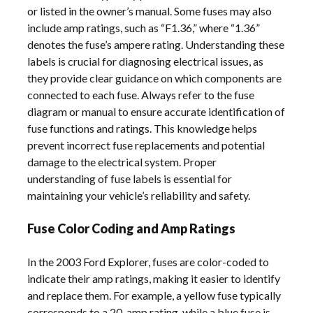
or listed in the owner’s manual. Some fuses may also
include amp ratings, such as “F1.36,” where “1.36”
denotes the fuse’s ampere rating. Understanding these
labels is crucial for diagnosing electrical issues, as
they provide clear guidance on which components are
connected to each fuse. Always refer to the fuse
diagram or manual to ensure accurate identification of
fuse functions and ratings. This knowledge helps
prevent incorrect fuse replacements and potential
damage to the electrical system. Proper
understanding of fuse labels is essential for
maintaining your vehicle’s reliability and safety.
Fuse Color Coding and Amp Ratings
In the 2003 Ford Explorer, fuses are color-coded to
indicate their amp ratings, making it easier to identify
and replace them. For example, a yellow fuse typically
corresponds to a 20-amp rating, while a blue fuse is