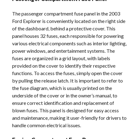
The passenger compartment fuse panel in the 2003
Ford Explorer is conveniently located on the right side
of the dashboard, behind a protective cover. This
panel houses 32 fuses, each responsible for powering
various electrical components such as interior lighting,
power windows, and entertainment systems. The
fuses are organized in a grid layout, with labels
provided on the cover to identify their respective
functions. To access the fuses, simply open the cover
by pulling the release latch. It is important to refer to
the fuse diagram, which is usually printed on the
underside of the cover or in the owner’s manual, to
ensure correct identification and replacement of
blown fuses. This panel is designed for easy access
and maintenance, making it user-friendly for drivers to
handle common electrical issues.