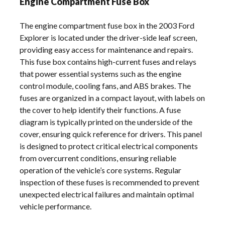
Engine Compartment Fuse Box
The engine compartment fuse box in the 2003 Ford
Explorer is located under the driver-side leaf screen,
providing easy access for maintenance and repairs.
This fuse box contains high-current fuses and relays
that power essential systems such as the engine
control module, cooling fans, and ABS brakes. The
fuses are organized in a compact layout, with labels on
the cover to help identify their functions. A fuse
diagram is typically printed on the underside of the
cover, ensuring quick reference for drivers. This panel
is designed to protect critical electrical components
from overcurrent conditions, ensuring reliable
operation of the vehicle’s core systems. Regular
inspection of these fuses is recommended to prevent
unexpected electrical failures and maintain optimal
vehicle performance.