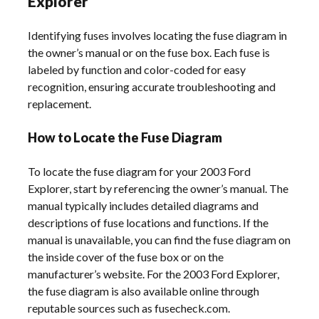
Explorer
Identifying fuses involves locating the fuse diagram in
the owner’s manual or on the fuse box. Each fuse is
labeled by function and color-coded for easy
recognition, ensuring accurate troubleshooting and
replacement.
How to Locate the Fuse Diagram
To locate the fuse diagram for your 2003 Ford
Explorer, start by referencing the owner’s manual. The
manual typically includes detailed diagrams and
descriptions of fuse locations and functions. If the
manual is unavailable, you can find the fuse diagram on
the inside cover of the fuse box or on the
manufacturer’s website. For the 2003 Ford Explorer,
the fuse diagram is also available online through
reputable sources such as fusecheck.com.