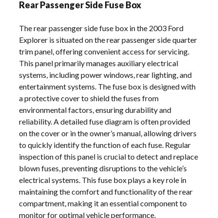
Rear Passenger Side Fuse Box
The rear passenger side fuse box in the 2003 Ford
Explorer is situated on the rear passenger side quarter
trim panel, offering convenient access for servicing.
This panel primarily manages auxiliary electrical
systems, including power windows, rear lighting, and
entertainment systems. The fuse box is designed with
a protective cover to shield the fuses from
environmental factors, ensuring durability and
reliability. A detailed fuse diagram is often provided
on the cover or in the owner’s manual, allowing drivers
to quickly identify the function of each fuse. Regular
inspection of this panel is crucial to detect and replace
blown fuses, preventing disruptions to the vehicle’s
electrical systems. This fuse box plays a key role in
maintaining the comfort and functionality of the rear
compartment, making it an essential component to
monitor for optimal vehicle performance.