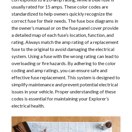
usually rated for 15 amps. These color codes are
standardized to help owners quickly recognize the
correct fuse for their needs. The fuse box diagrams in
the owner’s manual or on the fuse panel cover provide
a detailed map of each fuse’s location, function, and
rating. Always match the amp rating of a replacement
fuse to the original to avoid damaging the electrical
system. Using a fuse with the wrong rating can lead to
overloading or fire hazards. By adhering to the color
coding and amp ratings, you can ensure safe and
effective fuse replacement. This system is designed to
simplify maintenance and prevent potential electrical
issues in your vehicle. Proper understanding of these
codes is essential for maintaining your Explorer’s
electrical health.