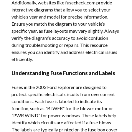
Additionally, websites like fusecheck.com provide
interactive diagrams that allow you to select your
vehicle’s year and model for precise information.
Ensure you match the diagram to your vehicle’s
specific year, as fuse layouts may vary slightly. Always
verify the diagram’s accuracy to avoid confusion
during troubleshooting or repairs. This resource
ensures you can identify and address electrical issues
efficiently.
Understanding Fuse Functions and Labels
Fuses in the 2003 Ford Explorer are designed to
protect specific electrical circuits from overcurrent
conditions. Each fuse is labeled to indicate its
function, such as “BLWER” for the blower motor or
“PWR WIND” for power windows. These labels help
identify which circuits are affected if a fuse blows.
The labels are typically printed on the fuse box cover