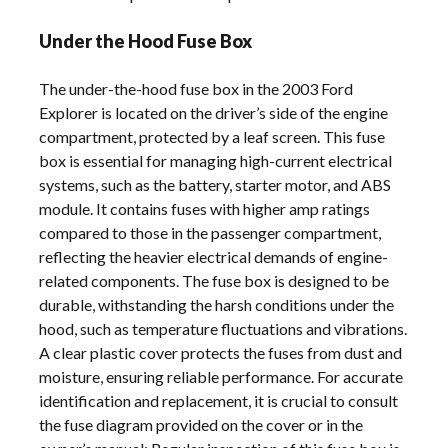
Under the Hood Fuse Box
The under-the-hood fuse box in the 2003 Ford
Explorer is located on the driver’s side of the engine
compartment, protected by a leaf screen. This fuse
box is essential for managing high-current electrical
systems, such as the battery, starter motor, and ABS
module. It contains fuses with higher amp ratings
compared to those in the passenger compartment,
reflecting the heavier electrical demands of engine-
related components. The fuse box is designed to be
durable, withstanding the harsh conditions under the
hood, such as temperature fluctuations and vibrations.
A clear plastic cover protects the fuses from dust and
moisture, ensuring reliable performance. For accurate
identification and replacement, it is crucial to consult
the fuse diagram provided on the cover or in the