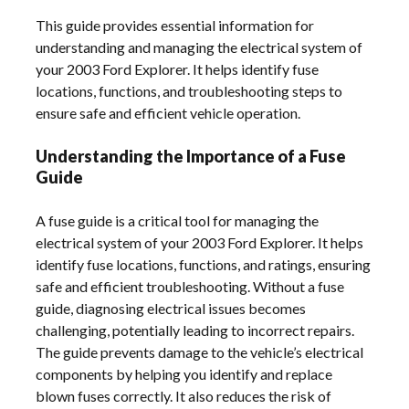
This guide provides essential information for
understanding and managing the electrical system of
your 2003 Ford Explorer. It helps identify fuse
locations, functions, and troubleshooting steps to
ensure safe and efficient vehicle operation.
Understanding the Importance of a Fuse
Guide
A fuse guide is a critical tool for managing the
electrical system of your 2003 Ford Explorer. It helps
identify fuse locations, functions, and ratings, ensuring
safe and efficient troubleshooting. Without a fuse
guide, diagnosing electrical issues becomes
challenging, potentially leading to incorrect repairs.
The guide prevents damage to the vehicle’s electrical
components by helping you identify and replace
blown fuses correctly. It also reduces the risk of