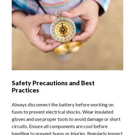
Safety Precautions and Best
Practices
Always disconnect the battery before working on
fuses to prevent electrical shocks. Wear insulated
gloves and use proper tools to avoid damage or short
circuits. Ensure all components are cool before
handling to prevent burns or injuries. Regularly inspect