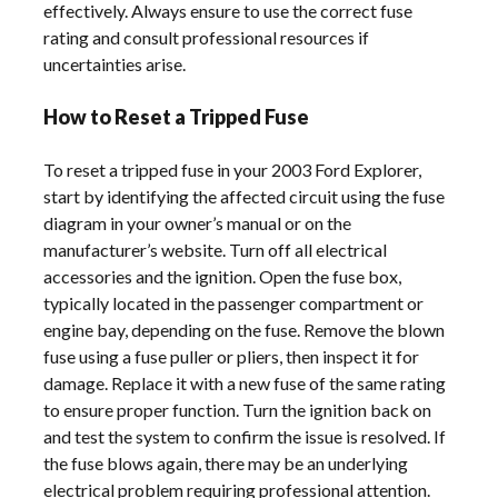
effectively. Always ensure to use the correct fuse
rating and consult professional resources if
uncertainties arise.
How to Reset a Tripped Fuse
To reset a tripped fuse in your 2003 Ford Explorer,
start by identifying the affected circuit using the fuse
diagram in your owner’s manual or on the
manufacturer’s website. Turn off all electrical
accessories and the ignition. Open the fuse box,
typically located in the passenger compartment or
engine bay, depending on the fuse. Remove the blown
fuse using a fuse puller or pliers, then inspect it for
damage. Replace it with a new fuse of the same rating
to ensure proper function. Turn the ignition back on
and test the system to confirm the issue is resolved. If
the fuse blows again, there may be an underlying
electrical problem requiring professional attention.