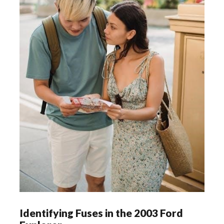
Identifying Fuses in the 2003 Ford