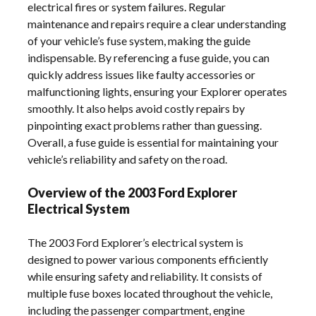
electrical fires or system failures. Regular
maintenance and repairs require a clear understanding
of your vehicle’s fuse system, making the guide
indispensable. By referencing a fuse guide, you can
quickly address issues like faulty accessories or
malfunctioning lights, ensuring your Explorer operates
smoothly. It also helps avoid costly repairs by
pinpointing exact problems rather than guessing.
Overall, a fuse guide is essential for maintaining your
vehicle’s reliability and safety on the road.
Overview of the 2003 Ford Explorer
Electrical System
The 2003 Ford Explorer’s electrical system is
designed to power various components efficiently
while ensuring safety and reliability. It consists of
multiple fuse boxes located throughout the vehicle,
including the passenger compartment, engine