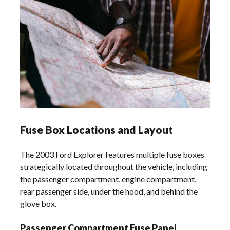
Fuse Box Locations and Layout
The 2003 Ford Explorer features multiple fuse boxes
strategically located throughout the vehicle, including
the passenger compartment, engine compartment,
rear passenger side, under the hood, and behind the
glove box.
Passenger Compartment Fuse Panel