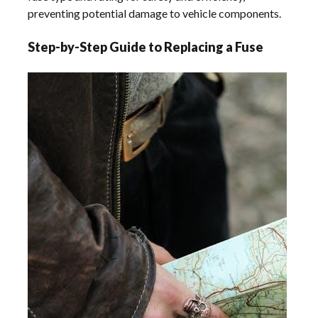
preventing potential damage to vehicle components.
Step-by-Step Guide to Replacing a Fuse