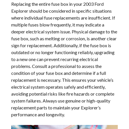
Replacing the entire fuse box in your 2003 Ford
Explorer should be considered in specific situations
where individual fuse replacements are insufficient. If
multiple fuses blow frequently, it may indicate a
deeper electrical system issue. Physical damage to the
fuse box, such as melting or corrosion, is another clear
sign for replacement. Additionally, if the fuse box is
outdated or no longer functioning reliably, upgrading
to a new one can prevent recurring electrical
problems. Consult a professional to assess the
condition of your fuse box and determine if a full
replacement is necessary. This ensures your vehicle’s
electrical system operates safely and efficiently,
avoiding potential risks like fire hazards or complete
system failures. Always use genuine or high-quality
replacement parts to maintain your Explorer’s
performance and longevity.