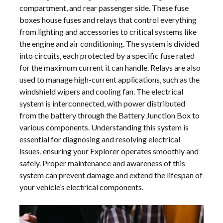
compartment, and rear passenger side. These fuse
boxes house fuses and relays that control everything
from lighting and accessories to critical systems like
the engine and air conditioning. The system is divided
into circuits, each protected by a specific fuse rated
for the maximum current it can handle. Relays are also
used to manage high-current applications, such as the
windshield wipers and cooling fan. The electrical
system is interconnected, with power distributed
from the battery through the Battery Junction Box to
various components. Understanding this system is
essential for diagnosing and resolving electrical
issues, ensuring your Explorer operates smoothly and
safely. Proper maintenance and awareness of this
system can prevent damage and extend the lifespan of
your vehicle’s electrical components.