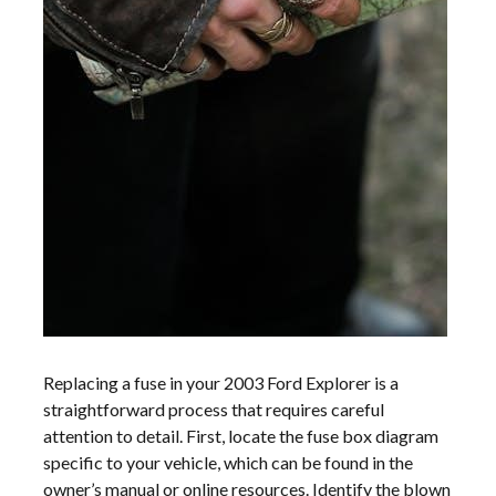
Replacing a fuse in your 2003 Ford Explorer is a
straightforward process that requires careful
attention to detail. First, locate the fuse box diagram
specific to your vehicle, which can be found in the
owner’s manual or online resources. Identify the blown