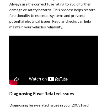
Always use the correct fuse rating to avoid further
damage or safety hazards. This process helps restore
functionality to essential systems and prevents
potential electrical issues. Regular checks can help
maintain your vehicle’s reliability.
Diagnosing Fuse-Related Issues
Diagnosing fuse-related issues in your 2003 Ford