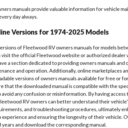
ers manuals provide valuable information for vehicle m
every day always.
line Versions for 1974-2025 Models
 versions of Fleetwood RV owners manuals for models be
visit the official Fleetwood website or authorized dealer
ave a section dedicated to providing owners manuals and 
enance and operation. Additionally, online marketplaces 
dable versions of owners manuals available for free or for a
re that the downloaded manual is compatible with the spec
 avoid any confusion or misinformation. By having access 
leetwood RV owners can better understand their vehicle’
irements, and troubleshooting procedures, ultimately en
 experience and ensuring the longevity of their vehicle. 
el years and download the corresponding manual.