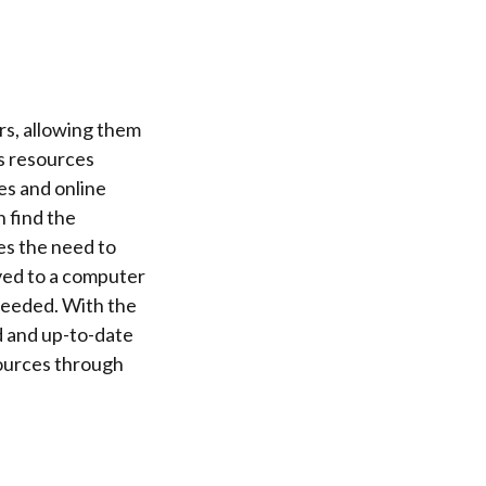
.
rs, allowing them
s resources
es and online
n find the
es the need to
aved to a computer
 needed. With the
d and up-to-date
sources through