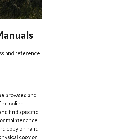
Manuals
ss and reference
be browsed and
The online
and find specific
 for maintenance,
ard copy on hand
physical copy or