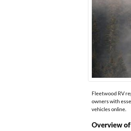
Fleetwood RV repa
owners with essen
vehicles online.
Overview of