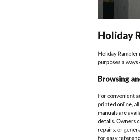
Holiday 
Holiday Rambler 
purposes always 
Browsing an
For convenient a
printed online, a
manuals are availa
details. Owners c
repairs, or gener
for easy referenc