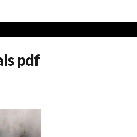
ls pdf