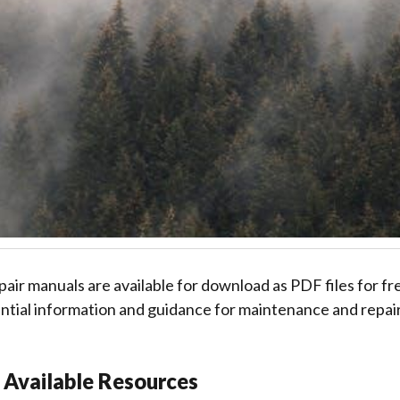
ir manuals are available for download as PDF files for fr
tial information and guidance for maintenance and repair
 Available Resources