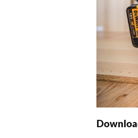
Download