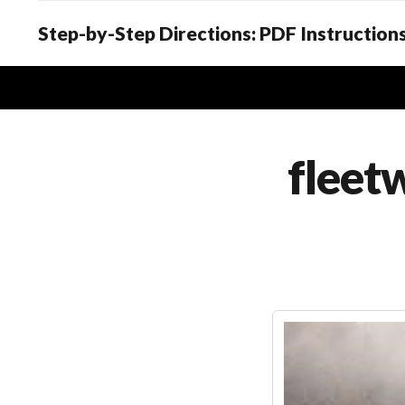
Step-by-Step Directions: PDF Instructions
fleet