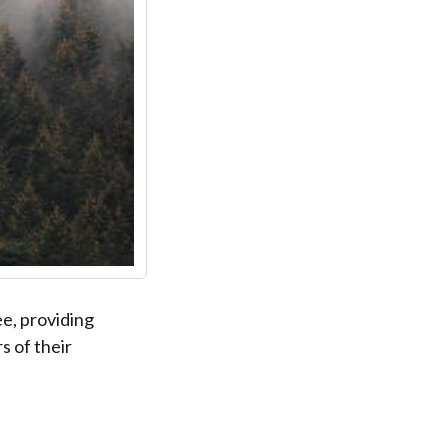
ee, providing
s of their