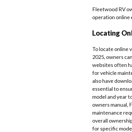
Fleetwood RV own
operation online 
Locating On
To locate online
2025, owners can 
websites often h
for vehicle maint
also have downloa
essential to ensu
model and year to
owners manual, F
maintenance requ
overall ownership
for specific mod