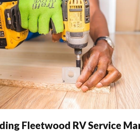
ing Fleetwood RV Service Ma