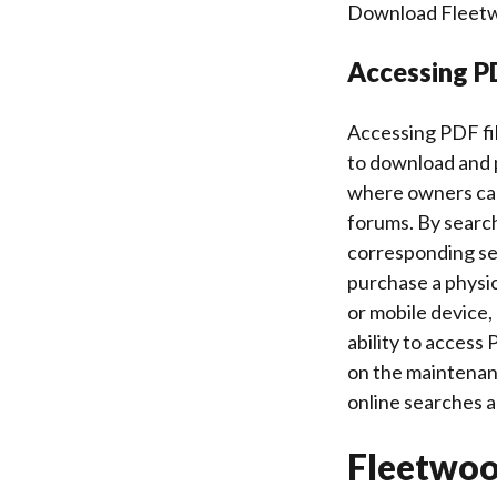
Download Fleetwoo
Accessing PD
Accessing PDF fil
to download and 
where owners can 
forums. By search
corresponding ser
purchase a physic
or mobile device,
ability to access
on the maintenanc
online searches 
Fleetwo