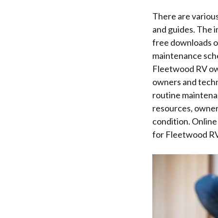
There are variou
and guides. The i
free downloads of
maintenance sche
Fleetwood RV own
owners and techn
routine maintenan
resources, owner
condition. Online
for Fleetwood RV 