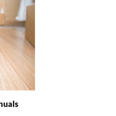
nuals