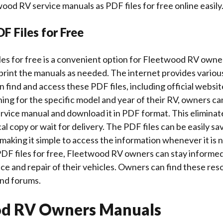
d RV service manuals as PDF files for free online easily
F Files for Free
es for free is a convenient option for Fleetwood RV owne
print the manuals as needed. The internet provides variou
find and access these PDF files, including official websit
ing for the specific model and year of their RV, owners ca
vice manual and download it in PDF format. This eliminat
al copy or wait for delivery. The PDF files can be easily s
 making it simple to access the information whenever it is
 PDF files for free, Fleetwood RV owners can stay informe
e and repair of their vehicles. Owners can find these re
and forums.
od RV Owners Manuals