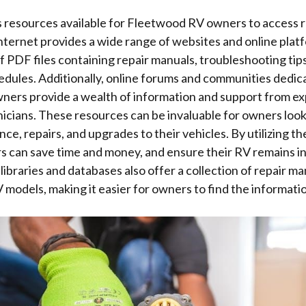
s resources available for Fleetwood RV owners to access 
nternet provides a wide range of websites and online plat
 PDF files containing repair manuals, troubleshooting tips
dules. Additionally, online forums and communities dedic
ers provide a wealth of information and support from e
icians. These resources can be invaluable for owners loo
ce, repairs, and upgrades to their vehicles. By utilizing th
s can save time and money, and ensure their RV remains i
 libraries and databases also offer a collection of repair m
models, making it easier for owners to find the informati