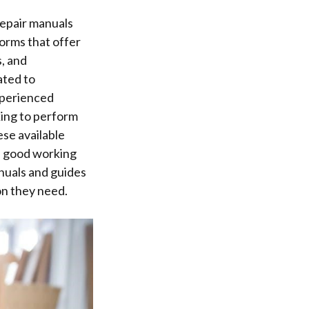
repair manuals
forms that offer
, and
ated to
xperienced
king to perform
ese available
n good working
anuals and guides
on they need.