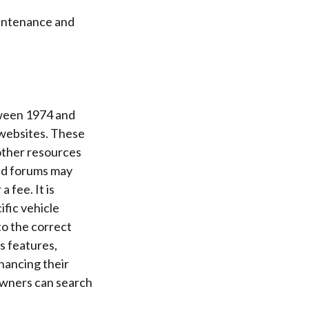
aintenance and
tween 1974 and
 websites. These
other resources
and forums may
 fee. It is
ific vehicle
to the correct
s features,
hancing their
Owners can search