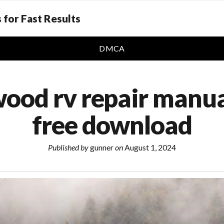
 for Fast Results
DMCA
wood rv repair manua
free download
Published by
gunner
on
August 1, 2024