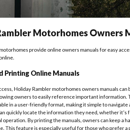
Rambler Motorhomes Owners 
motorhomes provide online owners manuals for easy acce
online.
d Printing Online Manuals
ccess, Holiday Rambler motorhomes owners manuals can 
llowing owners to easily reference important information. 
ble in a user-friendly format, making it simple to navigate 
an quickly locate the information they need, whether it’s
al operation. By printing the manuals, owners can keep a h
e. This feature is especially useful for those who prefer a 