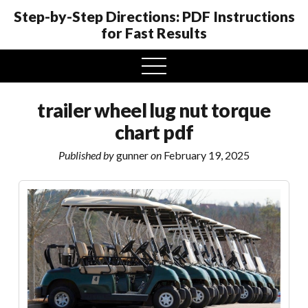
Step-by-Step Directions: PDF Instructions
for Fast Results
open
menu
trailer wheel lug nut torque
chart pdf
Published by
gunner
on
February 19, 2025