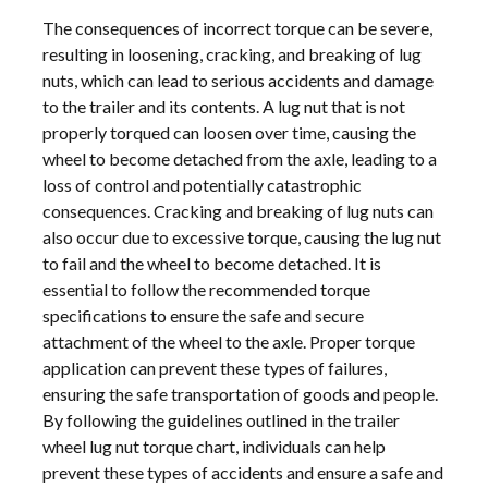
The consequences of incorrect torque can be severe,
resulting in loosening, cracking, and breaking of lug
nuts, which can lead to serious accidents and damage
to the trailer and its contents. A lug nut that is not
properly torqued can loosen over time, causing the
wheel to become detached from the axle, leading to a
loss of control and potentially catastrophic
consequences. Cracking and breaking of lug nuts can
also occur due to excessive torque, causing the lug nut
to fail and the wheel to become detached. It is
essential to follow the recommended torque
specifications to ensure the safe and secure
attachment of the wheel to the axle. Proper torque
application can prevent these types of failures,
ensuring the safe transportation of goods and people.
By following the guidelines outlined in the trailer
wheel lug nut torque chart, individuals can help
prevent these types of accidents and ensure a safe and