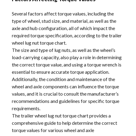
Several factors affect torque values, including the
type of wheel, stud size, and material, as well as the
axle and hub configuration, all of which impact the
required torque specification, according to the trailer
wheel lug nut torque chart.
The size and type of lug nuts, as well as the wheel’s
load-carrying capacity, also play a role in determining
the correct torque value, and using a torque wrench is
essential to ensure accurate torque application.
Additionally, the condition and maintenance of the
wheel and axle components can influence the torque
values, and it is crucial to consult the manufacturer’s
recommendations and guidelines for specific torque
requirements.
The trailer wheel lug nut torque chart provides a
comprehensive guide to help determine the correct
torque values for various wheel and axle