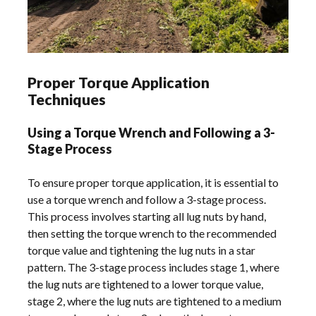
Proper Torque Application
Techniques
Using a Torque Wrench and Following a 3-
Stage Process
To ensure proper torque application, it is essential to
use a torque wrench and follow a 3-stage process.
This process involves starting all lug nuts by hand,
then setting the torque wrench to the recommended
torque value and tightening the lug nuts in a star
pattern. The 3-stage process includes stage 1, where
the lug nuts are tightened to a lower torque value,
stage 2, where the lug nuts are tightened to a medium