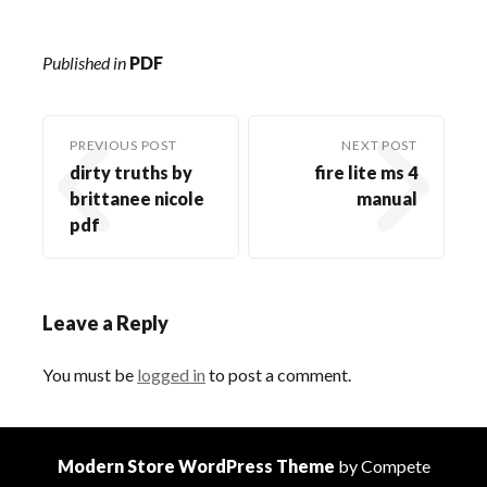
Published in
PDF
PREVIOUS POST
NEXT POST
dirty truths by
fire lite ms 4
brittanee nicole
manual
pdf
Leave a Reply
You must be
logged in
to post a comment.
Modern Store WordPress Theme
by Compete