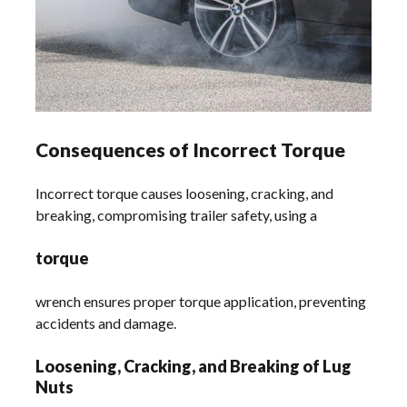
Consequences of Incorrect Torque
Incorrect torque causes loosening, cracking, and
breaking, compromising trailer safety, using a
torque
wrench ensures proper torque application, preventing
accidents and damage.
Loosening, Cracking, and Breaking of Lug
Nuts