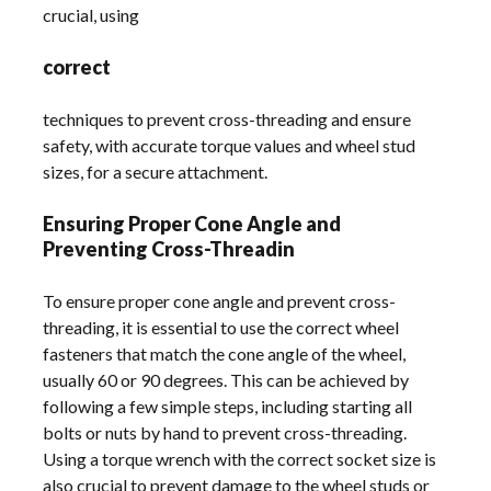
crucial, using
correct
techniques to prevent cross-threading and ensure
safety, with accurate torque values and wheel stud
sizes, for a secure attachment.
Ensuring Proper Cone Angle and
Preventing Cross-Threadin
To ensure proper cone angle and prevent cross-
threading, it is essential to use the correct wheel
fasteners that match the cone angle of the wheel,
usually 60 or 90 degrees. This can be achieved by
following a few simple steps, including starting all
bolts or nuts by hand to prevent cross-threading.
Using a torque wrench with the correct socket size is
also crucial to prevent damage to the wheel studs or