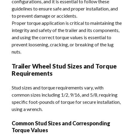
configurations, and it is essential to follow these
guidelines to ensure safe and proper installation, and
to prevent damage or accidents.
Proper torque application is critical to maintaining the
integrity and safety of the trailer and its components,
and using the correct torque values is essential to
prevent loosening, cracking, or breaking of the lug
nuts.
Trailer Wheel Stud Sizes and Torque
Requirements
Stud sizes and torque requirements vary, with
common sizes including 1/2, 9/16, and 5/8, requiring
specific foot-pounds of torque for secure installation,
using a wrench.
Common Stud Sizes and Corresponding
Torque Values