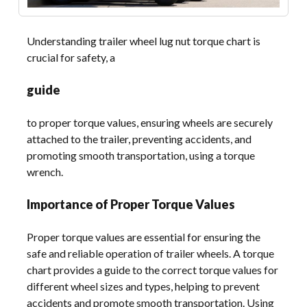
Understanding trailer wheel lug nut torque chart is
crucial for safety, a
guide
to proper torque values, ensuring wheels are securely
attached to the trailer, preventing accidents, and
promoting smooth transportation, using a torque
wrench.
Importance of Proper Torque Values
Proper torque values are essential for ensuring the
safe and reliable operation of trailer wheels. A torque
chart provides a guide to the correct torque values for
different wheel sizes and types, helping to prevent
accidents and promote smooth transportation. Using