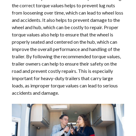
the correct torque values helps to prevent lug nuts
from loosening over time, which can lead to wheel loss
and accidents. It also helps to prevent damage to the
wheel and hub, which can be costly to repair. Proper
torque values also help to ensure that the wheel is
properly seated and centered on the hub, which can
improve the overall performance and handling of the
trailer. By following the recommended torque values,
trailer owners can help to ensure their safety on the
road and prevent costly repairs. This is especially
important for heavy-duty trailers that carry large
loads, as improper torque values can lead to serious
accidents and damage.