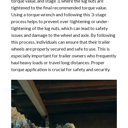
torque value, and stage 3, where the lug nuts are
tightened to the final recommended torque value.
Using a torque wrench and following this 3-stage
process helps to prevent over-tightening or under-
tightening of the lug nuts, which can lead to safety
issues and damage to the wheel and axle. By following
this process, individuals can ensure that their trailer
wheels are properly secured and safe to use. This is
especially important for trailer owners who frequently
haul heavy loads or travel long distances. Proper
torque application is crucial for safety and security.