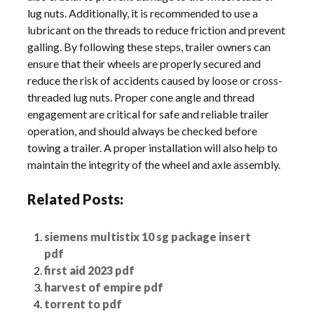
lug nuts. Additionally, it is recommended to use a
lubricant on the threads to reduce friction and prevent
galling. By following these steps, trailer owners can
ensure that their wheels are properly secured and
reduce the risk of accidents caused by loose or cross-
threaded lug nuts. Proper cone angle and thread
engagement are critical for safe and reliable trailer
operation, and should always be checked before
towing a trailer. A proper installation will also help to
maintain the integrity of the wheel and axle assembly.
Related Posts:
siemens multistix 10 sg package insert
pdf
first aid 2023 pdf
harvest of empire pdf
torrent to pdf