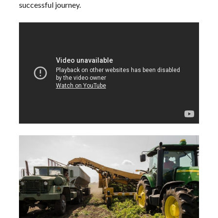
successful journey.