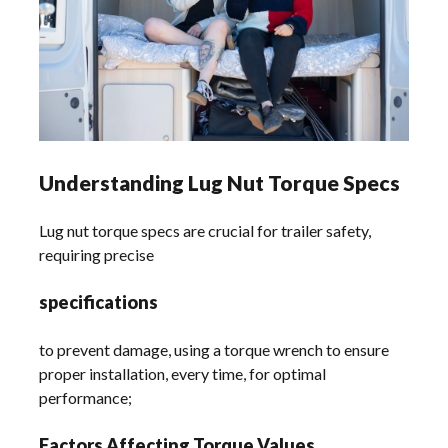
Understanding Lug Nut Torque Specs
Lug nut torque specs are crucial for trailer safety,
requiring precise
specifications
to prevent damage, using a torque wrench to ensure
proper installation, every time, for optimal
performance;
Factors Affecting Torque Values