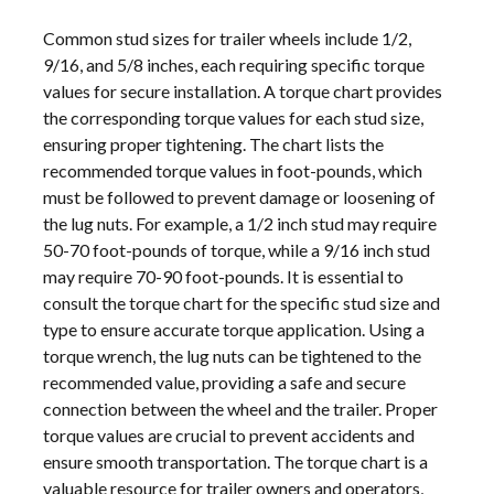
Common stud sizes for trailer wheels include 1/2,
9/16, and 5/8 inches, each requiring specific torque
values for secure installation. A torque chart provides
the corresponding torque values for each stud size,
ensuring proper tightening. The chart lists the
recommended torque values in foot-pounds, which
must be followed to prevent damage or loosening of
the lug nuts. For example, a 1/2 inch stud may require
50-70 foot-pounds of torque, while a 9/16 inch stud
may require 70-90 foot-pounds. It is essential to
consult the torque chart for the specific stud size and
type to ensure accurate torque application. Using a
torque wrench, the lug nuts can be tightened to the
recommended value, providing a safe and secure
connection between the wheel and the trailer. Proper
torque values are crucial to prevent accidents and
ensure smooth transportation. The torque chart is a
valuable resource for trailer owners and operators,