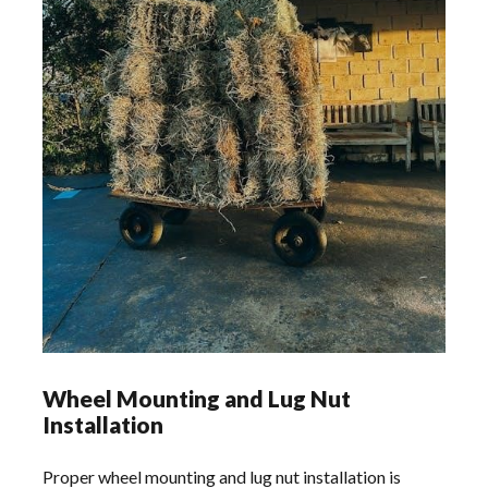
Wheel Mounting and Lug Nut
Installation
Proper wheel mounting and lug nut installation is