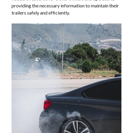
providing the necessary information to maintain their
trailers safely and efficiently.