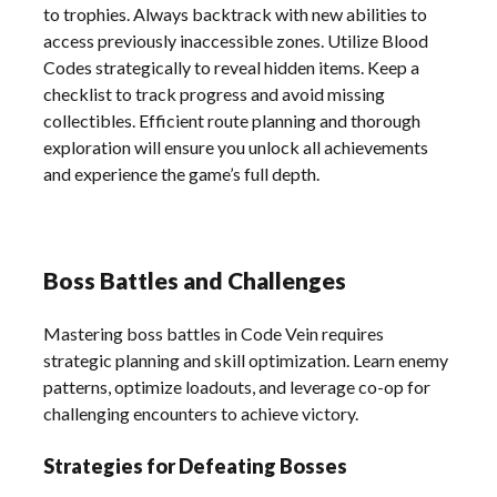
to trophies. Always backtrack with new abilities to
access previously inaccessible zones. Utilize Blood
Codes strategically to reveal hidden items. Keep a
checklist to track progress and avoid missing
collectibles. Efficient route planning and thorough
exploration will ensure you unlock all achievements
and experience the game’s full depth.
Boss Battles and Challenges
Mastering boss battles in Code Vein requires
strategic planning and skill optimization. Learn enemy
patterns, optimize loadouts, and leverage co-op for
challenging encounters to achieve victory.
Strategies for Defeating Bosses