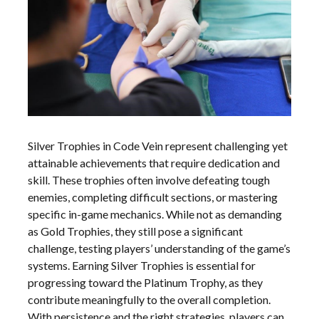
Silver Trophies in Code Vein represent challenging yet
attainable achievements that require dedication and
skill. These trophies often involve defeating tough
enemies, completing difficult sections, or mastering
specific in-game mechanics. While not as demanding
as Gold Trophies, they still pose a significant
challenge, testing players’ understanding of the game’s
systems. Earning Silver Trophies is essential for
progressing toward the Platinum Trophy, as they
contribute meaningfully to the overall completion.
With persistence and the right strategies, players can