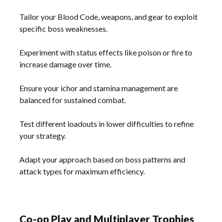
Tailor your Blood Code, weapons, and gear to exploit
specific boss weaknesses.
Experiment with status effects like poison or fire to
increase damage over time.
Ensure your ichor and stamina management are
balanced for sustained combat.
Test different loadouts in lower difficulties to refine
your strategy.
Adapt your approach based on boss patterns and
attack types for maximum efficiency.
Co-op Play and Multiplayer Trophies