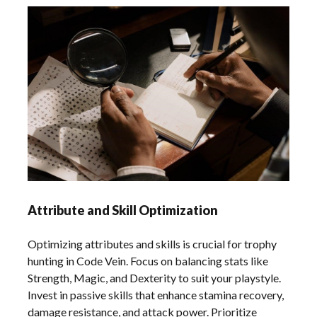
Attribute and Skill Optimization
Optimizing attributes and skills is crucial for trophy
hunting in Code Vein. Focus on balancing stats like
Strength, Magic, and Dexterity to suit your playstyle.
Invest in passive skills that enhance stamina recovery,
damage resistance, and attack power. Prioritize