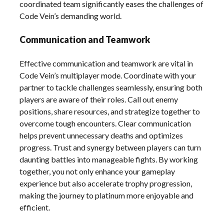
coordinated team significantly eases the challenges of
Code Vein’s demanding world.
Communication and Teamwork
Effective communication and teamwork are vital in
Code Vein’s multiplayer mode. Coordinate with your
partner to tackle challenges seamlessly, ensuring both
players are aware of their roles. Call out enemy
positions, share resources, and strategize together to
overcome tough encounters. Clear communication
helps prevent unnecessary deaths and optimizes
progress. Trust and synergy between players can turn
daunting battles into manageable fights. By working
together, you not only enhance your gameplay
experience but also accelerate trophy progression,
making the journey to platinum more enjoyable and
efficient.