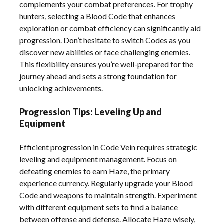
complements your combat preferences. For trophy
hunters, selecting a Blood Code that enhances
exploration or combat efficiency can significantly aid
progression. Don’t hesitate to switch Codes as you
discover new abilities or face challenging enemies.
This flexibility ensures you’re well-prepared for the
journey ahead and sets a strong foundation for
unlocking achievements.
Progression Tips: Leveling Up and
Equipment
Efficient progression in Code Vein requires strategic
leveling and equipment management. Focus on
defeating enemies to earn Haze, the primary
experience currency. Regularly upgrade your Blood
Code and weapons to maintain strength. Experiment
with different equipment sets to find a balance
between offense and defense. Allocate Haze wisely,