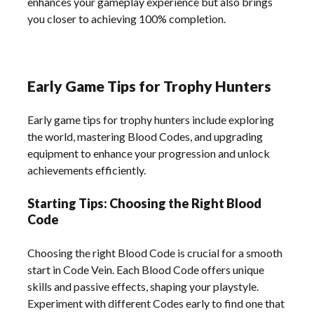
enhances your gameplay experience but also brings
you closer to achieving 100% completion.
Early Game Tips for Trophy Hunters
Early game tips for trophy hunters include exploring
the world, mastering Blood Codes, and upgrading
equipment to enhance your progression and unlock
achievements efficiently.
Starting Tips: Choosing the Right Blood
Code
Choosing the right Blood Code is crucial for a smooth
start in Code Vein. Each Blood Code offers unique
skills and passive effects, shaping your playstyle.
Experiment with different Codes early to find one that