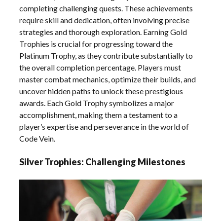
completing challenging quests. These achievements
require skill and dedication, often involving precise
strategies and thorough exploration. Earning Gold
Trophies is crucial for progressing toward the
Platinum Trophy, as they contribute substantially to
the overall completion percentage. Players must
master combat mechanics, optimize their builds, and
uncover hidden paths to unlock these prestigious
awards. Each Gold Trophy symbolizes a major
accomplishment, making them a testament to a
player’s expertise and perseverance in the world of
Code Vein.
Silver Trophies: Challenging Milestones