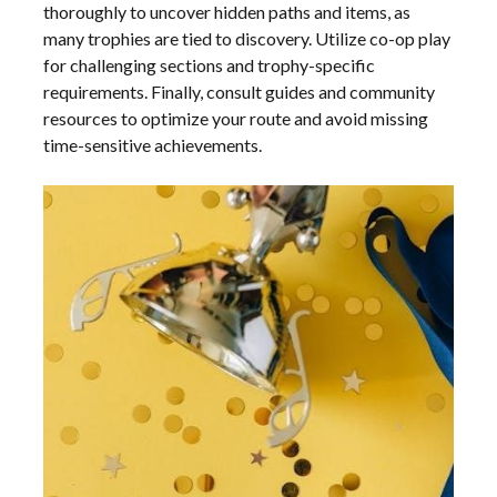
thoroughly to uncover hidden paths and items, as
many trophies are tied to discovery. Utilize co-op play
for challenging sections and trophy-specific
requirements. Finally, consult guides and community
resources to optimize your route and avoid missing
time-sensitive achievements.