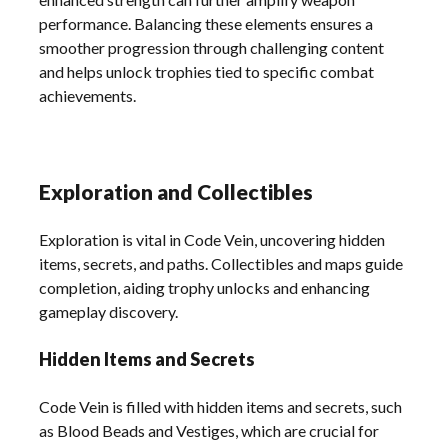
performance. Balancing these elements ensures a
smoother progression through challenging content
and helps unlock trophies tied to specific combat
achievements.
Exploration and Collectibles
Exploration is vital in Code Vein, uncovering hidden
items, secrets, and paths. Collectibles and maps guide
completion, aiding trophy unlocks and enhancing
gameplay discovery.
Hidden Items and Secrets
Code Vein is filled with hidden items and secrets, such
as Blood Beads and Vestiges, which are crucial for