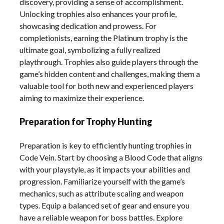
discovery, providing a sense of accomplishment.
Unlocking trophies also enhances your profile,
showcasing dedication and prowess. For
completionists, earning the Platinum trophy is the
ultimate goal, symbolizing a fully realized
playthrough. Trophies also guide players through the
game’s hidden content and challenges, making them a
valuable tool for both new and experienced players
aiming to maximize their experience.
Preparation for Trophy Hunting
Preparation is key to efficiently hunting trophies in
Code Vein. Start by choosing a Blood Code that aligns
with your playstyle, as it impacts your abilities and
progression. Familiarize yourself with the game’s
mechanics, such as attribute scaling and weapon
types. Equip a balanced set of gear and ensure you
have a reliable weapon for boss battles. Explore