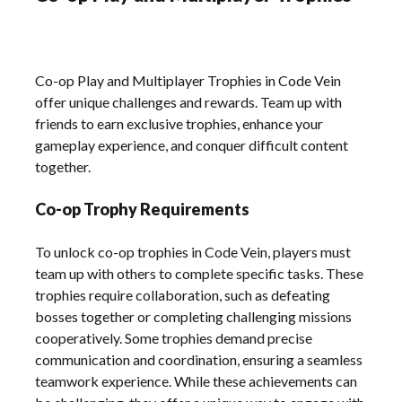
Co-op Play and Multiplayer Trophies in Code Vein
offer unique challenges and rewards. Team up with
friends to earn exclusive trophies, enhance your
gameplay experience, and conquer difficult content
together.
Co-op Trophy Requirements
To unlock co-op trophies in Code Vein, players must
team up with others to complete specific tasks. These
trophies require collaboration, such as defeating
bosses together or completing challenging missions
cooperatively. Some trophies demand precise
communication and coordination, ensuring a seamless
teamwork experience. While these achievements can