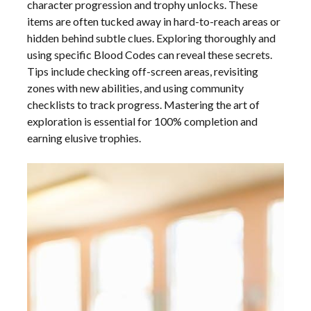
character progression and trophy unlocks. These
items are often tucked away in hard-to-reach areas or
hidden behind subtle clues. Exploring thoroughly and
using specific Blood Codes can reveal these secrets.
Tips include checking off-screen areas, revisiting
zones with new abilities, and using community
checklists to track progress. Mastering the art of
exploration is essential for 100% completion and
earning elusive trophies.