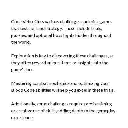
Code Vein offers various challenges and mini-games
that test skill and strategy. These include trials,
puzzles, and optional boss fights hidden throughout
the world.
Exploration is key to discovering these challenges, as
they often reward unique items or insights into the
game’s lore.
Mastering combat mechanics and optimizing your
Blood Code abilities will help you excel in these trials.
Additionally, some challenges require precise timing
or creative use of skills, adding depth to the gameplay
experience.