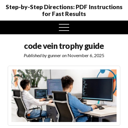
Step-by-Step Directions: PDF Instructions
for Fast Results
open
menu
code vein trophy guide
Published by
gunner
on
November 6, 2025