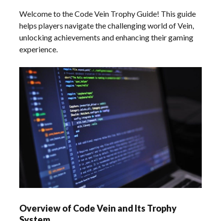
Welcome to the Code Vein Trophy Guide! This guide
helps players navigate the challenging world of Vein,
unlocking achievements and enhancing their gaming
experience.
Overview of Code Vein and Its Trophy
System