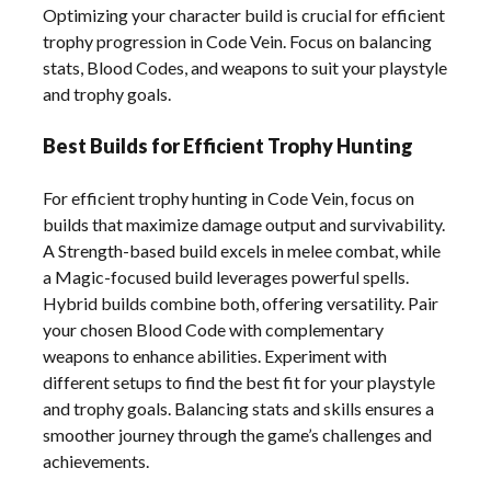
Optimizing your character build is crucial for efficient
trophy progression in Code Vein. Focus on balancing
stats, Blood Codes, and weapons to suit your playstyle
and trophy goals.
Best Builds for Efficient Trophy Hunting
For efficient trophy hunting in Code Vein, focus on
builds that maximize damage output and survivability.
A Strength-based build excels in melee combat, while
a Magic-focused build leverages powerful spells.
Hybrid builds combine both, offering versatility. Pair
your chosen Blood Code with complementary
weapons to enhance abilities. Experiment with
different setups to find the best fit for your playstyle
and trophy goals. Balancing stats and skills ensures a
smoother journey through the game’s challenges and
achievements.