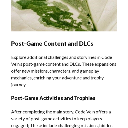
Post-Game Content and DLCs
Explore additional challenges and storylines in Code
Vein’s post-game content and DLCs. These expansions
offer new missions, characters, and gameplay
mechanics, enriching your adventure and trophy
journey.
Post-Game Activities and Trophies
After completing the main story, Code Vein offers a
variety of post-game activities to keep players
engaged; These include challenging missions, hidden