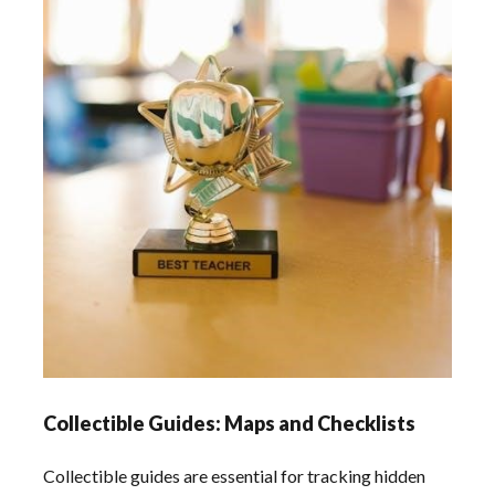
Collectible Guides: Maps and Checklists
Collectible guides are essential for tracking hidden