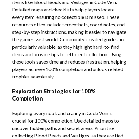
items like Blood Beads and Vestiges in Code Vein.
Detailed maps and checklists help players locate
every item, ensuring no collectible is missed. These
resources often include screenshots, coordinates, and
step-by-step instructions, making it easier to navigate
the game’s vast world. Community-created guides are
particularly valuable, as they highlight hard-to-find
items and provide tips for efficient collection. Using
these tools saves time and reduces frustration, helping
players achieve 100% completion and unlock related
trophies seamlessly.
Exploration Strategies for 100%
Completion
Exploring every nook and cranny in Code Vein is
crucial for 100% completion. Use detailed maps to
uncover hidden paths and secret areas. Prioritize
collecting Blood Beads and Vestiges, as they are tied