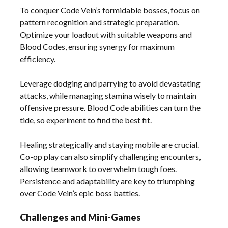
To conquer Code Vein’s formidable bosses, focus on
pattern recognition and strategic preparation.
Optimize your loadout with suitable weapons and
Blood Codes, ensuring synergy for maximum
efficiency.
Leverage dodging and parrying to avoid devastating
attacks, while managing stamina wisely to maintain
offensive pressure. Blood Code abilities can turn the
tide, so experiment to find the best fit.
Healing strategically and staying mobile are crucial.
Co-op play can also simplify challenging encounters,
allowing teamwork to overwhelm tough foes.
Persistence and adaptability are key to triumphing
over Code Vein’s epic boss battles.
Challenges and Mini-Games