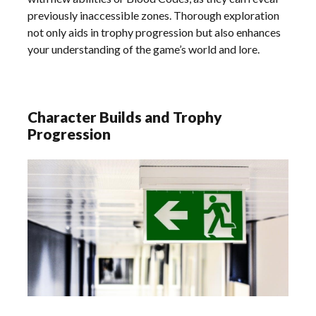
previously inaccessible zones. Thorough exploration
not only aids in trophy progression but also enhances
your understanding of the game’s world and lore.
Character Builds and Trophy
Progression