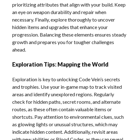
prioritizing attributes that align with your build. Keep
an eye on weapon durability and repair when
necessary. Finally, explore thoroughly to uncover
hidden items and upgrades that enhance your
progression. Balancing these elements ensures steady
growth and prepares you for tougher challenges
ahead.
Exploration Tips: Mapping the World
Exploration is key to unlocking Code Vein’s secrets
and trophies. Use your in-game map to track visited
areas and identify unexplored regions. Regularly
check for hidden paths, secret rooms, and alternate
routes, as these often contain valuable items or
shortcuts. Pay attention to environmental clues, such
as glowing lights or unusual structures, which may
indicate hidden content. Additionally, revisit areas
with new abilities or Blood Codes, as they can reveal