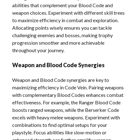
abilities that complement your Blood Code and
weapon choices. Experiment with different skill trees
to maximize efficiency in combat and exploration.
Allocating points wisely ensures you can tackle
challenging enemies and bosses, making trophy
progression smoother and more achievable
throughout your journey.
Weapon and Blood Code Synergies
Weapon and Blood Code synergies are key to
maximizing efficiency in Code Vein. Pairing weapons
with complementary Blood Codes enhances combat
effectiveness. For example, the Ranger Blood Code
boosts ranged weapons, while the Berserker Code
excels with heavy melee weapons. Experiment with
combinations to find optimal setups for your
playstyle. Focus abilities like slow-motion or
enhanced strength can further amplify weapon