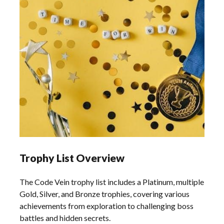
Trophy List Overview
The Code Vein trophy list includes a Platinum, multiple
Gold, Silver, and Bronze trophies, covering various
achievements from exploration to challenging boss
battles and hidden secrets.