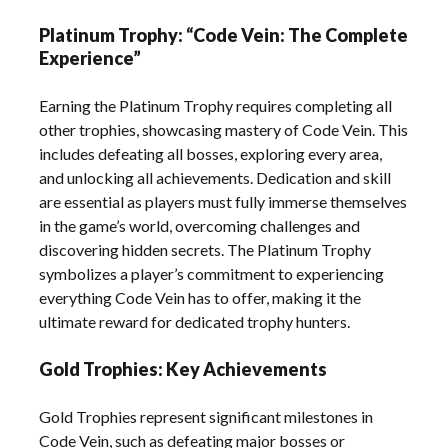
Platinum Trophy: “Code Vein: The Complete
Experience”
Earning the Platinum Trophy requires completing all
other trophies, showcasing mastery of Code Vein. This
includes defeating all bosses, exploring every area,
and unlocking all achievements. Dedication and skill
are essential as players must fully immerse themselves
in the game’s world, overcoming challenges and
discovering hidden secrets. The Platinum Trophy
symbolizes a player’s commitment to experiencing
everything Code Vein has to offer, making it the
ultimate reward for dedicated trophy hunters.
Gold Trophies: Key Achievements
Gold Trophies represent significant milestones in
Code Vein, such as defeating major bosses or