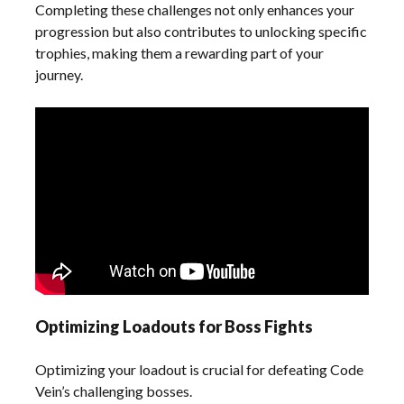
Completing these challenges not only enhances your
progression but also contributes to unlocking specific
trophies, making them a rewarding part of your
journey.
Optimizing Loadouts for Boss Fights
Optimizing your loadout is crucial for defeating Code
Vein’s challenging bosses.