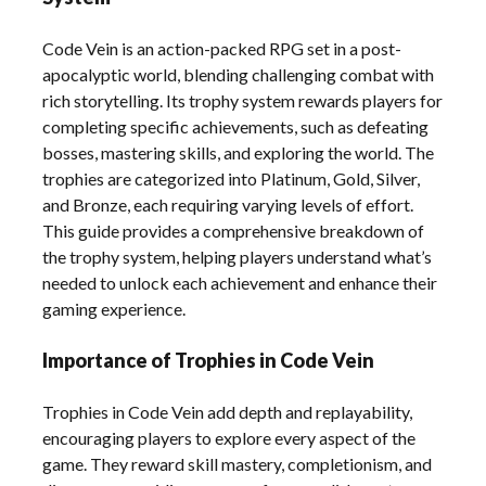
Code Vein is an action-packed RPG set in a post-
apocalyptic world, blending challenging combat with
rich storytelling. Its trophy system rewards players for
completing specific achievements, such as defeating
bosses, mastering skills, and exploring the world. The
trophies are categorized into Platinum, Gold, Silver,
and Bronze, each requiring varying levels of effort.
This guide provides a comprehensive breakdown of
the trophy system, helping players understand what’s
needed to unlock each achievement and enhance their
gaming experience.
Importance of Trophies in Code Vein
Trophies in Code Vein add depth and replayability,
encouraging players to explore every aspect of the
game. They reward skill mastery, completionism, and