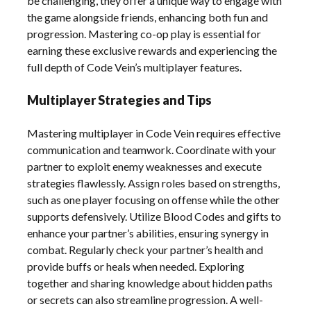
be challenging, they offer a unique way to engage with
the game alongside friends, enhancing both fun and
progression. Mastering co-op play is essential for
earning these exclusive rewards and experiencing the
full depth of Code Vein’s multiplayer features.
Multiplayer Strategies and Tips
Mastering multiplayer in Code Vein requires effective
communication and teamwork. Coordinate with your
partner to exploit enemy weaknesses and execute
strategies flawlessly. Assign roles based on strengths,
such as one player focusing on offense while the other
supports defensively. Utilize Blood Codes and gifts to
enhance your partner’s abilities, ensuring synergy in
combat. Regularly check your partner’s health and
provide buffs or heals when needed. Exploring
together and sharing knowledge about hidden paths
or secrets can also streamline progression. A well-