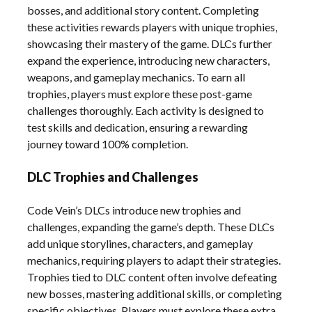
bosses, and additional story content. Completing
these activities rewards players with unique trophies,
showcasing their mastery of the game. DLCs further
expand the experience, introducing new characters,
weapons, and gameplay mechanics. To earn all
trophies, players must explore these post-game
challenges thoroughly. Each activity is designed to
test skills and dedication, ensuring a rewarding
journey toward 100% completion.
DLC Trophies and Challenges
Code Vein’s DLCs introduce new trophies and
challenges, expanding the game’s depth. These DLCs
add unique storylines, characters, and gameplay
mechanics, requiring players to adapt their strategies.
Trophies tied to DLC content often involve defeating
new bosses, mastering additional skills, or completing
specific objectives. Players must explore these extra