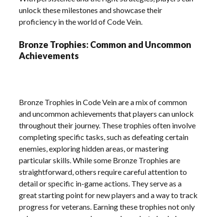
unlock these milestones and showcase their
proficiency in the world of Code Vein.
Bronze Trophies: Common and Uncommon
Achievements
Bronze Trophies in Code Vein are a mix of common
and uncommon achievements that players can unlock
throughout their journey. These trophies often involve
completing specific tasks, such as defeating certain
enemies, exploring hidden areas, or mastering
particular skills. While some Bronze Trophies are
straightforward, others require careful attention to
detail or specific in-game actions. They serve as a
great starting point for new players and a way to track
progress for veterans. Earning these trophies not only